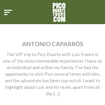
ANTONIO CAPARRÓS
The VIP trip to Pico Duarte with Luis Franco is
one of the most memorable experiences I have as
an individual and within my family. I’ve had the
opportunity to visit Pico several times with him,
and the adventure has been top-notch. I want to
highlight about Luis and his team, apart from all
the […]