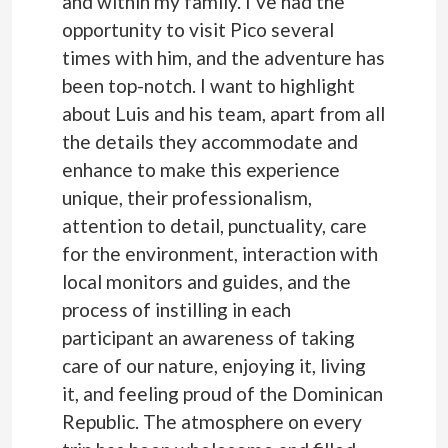
and within my family. I’ve had the
opportunity to visit Pico several
times with him, and the adventure has
been top-notch. I want to highlight
about Luis and his team, apart from all
the details they accommodate and
enhance to make this experience
unique, their professionalism,
attention to detail, punctuality, care
for the environment, interaction with
local monitors and guides, and the
process of instilling in each
participant an awareness of taking
care of our nature, enjoying it, living
it, and feeling proud of the Dominican
Republic. The atmosphere on every