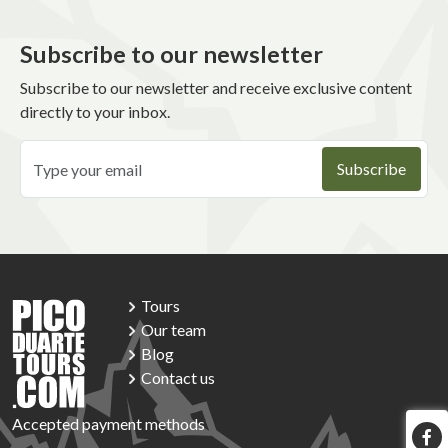
Subscribe to our newsletter
Subscribe to our newsletter and receive exclusive content
directly to your inbox.
Tours
Our team
Blog
Contact us
Accepted payment methods