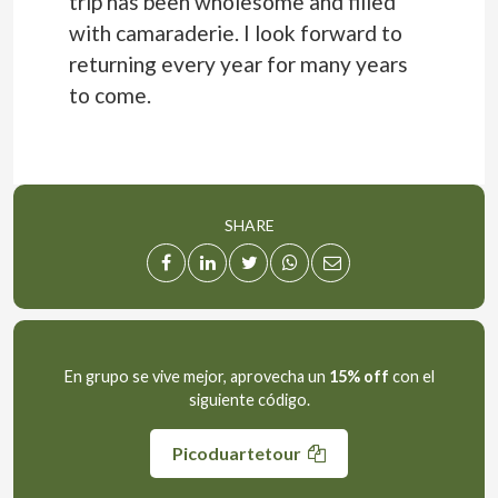
trip has been wholesome and filled
with camaraderie. I look forward to
returning every year for many years
to come.
SHARE
En grupo se vive mejor, aprovecha un
15% off
con el
siguiente código.
Picoduartetour