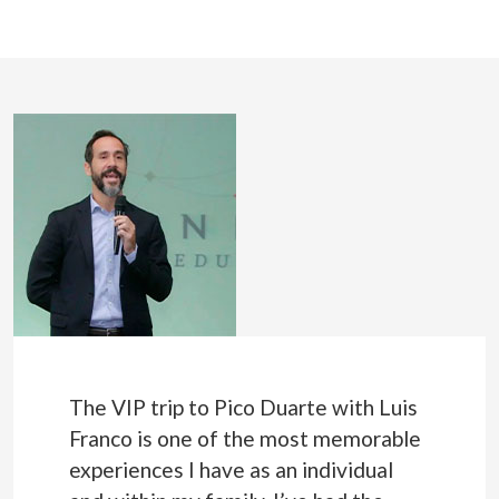
The VIP trip to Pico Duarte with Luis
Franco is one of the most memorable
experiences I have as an individual